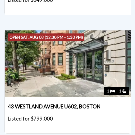
OPEN SAT, AUG 08 (12:30 PM - 1:30 PM)
1
1
43 WESTLAND AVENUE U602, BOSTON
Listed for $799,000