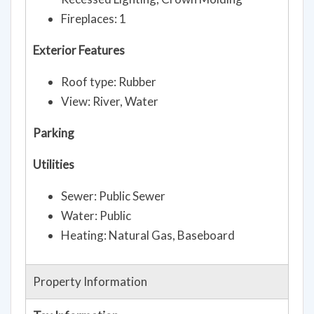
Fireplaces: 1
Exterior Features
Roof type: Rubber
View: River, Water
Parking
Utilities
Sewer: Public Sewer
Water: Public
Heating: Natural Gas, Baseboard
Property Information