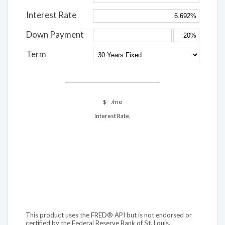
Interest Rate
Down Payment
Term
$
/mo
Interest Rate,
This product uses the FRED® API but is not endorsed or
certified by the Federal Reserve Bank of St. Louis.