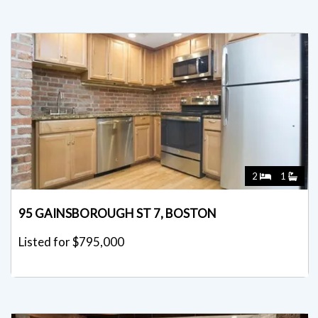
2
1
95 GAINSBOROUGH ST 7, BOSTON
Listed for $795,000