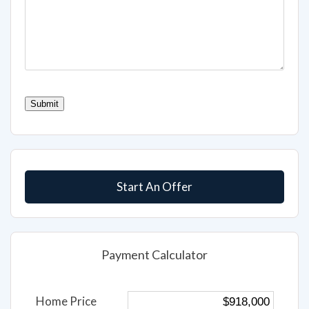
CAPTCHA
Submit
Start An Offer
Payment Calculator
Home Price