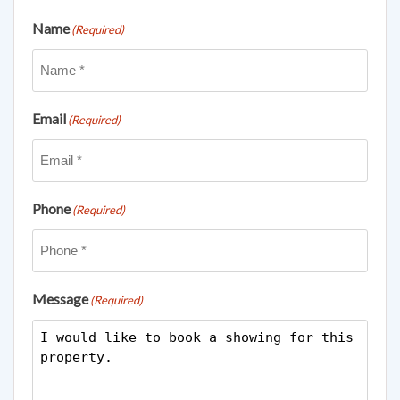
Name
(Required)
Email
(Required)
Phone
(Required)
Message
(Required)