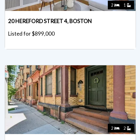
2
1
20 HEREFORD STREET 4, BOSTON
Listed for $899,000
2
2