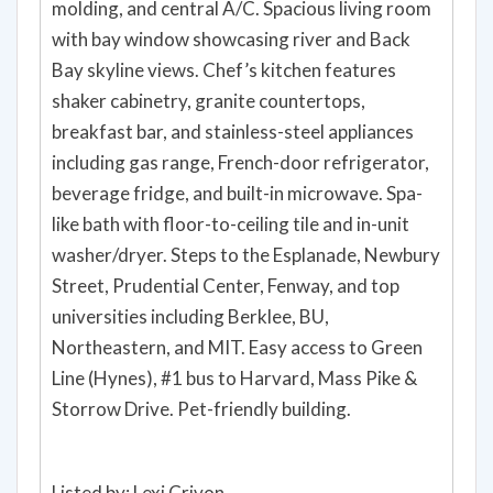
molding, and central A/C. Spacious living room
with bay window showcasing river and Back
Bay skyline views. Chef’s kitchen features
shaker cabinetry, granite countertops,
breakfast bar, and stainless-steel appliances
including gas range, French-door refrigerator,
beverage fridge, and built-in microwave. Spa-
like bath with floor-to-ceiling tile and in-unit
washer/dryer. Steps to the Esplanade, Newbury
Street, Prudential Center, Fenway, and top
universities including Berklee, BU,
Northeastern, and MIT. Easy access to Green
Line (Hynes), #1 bus to Harvard, Mass Pike &
Storrow Drive. Pet-friendly building.
Listed by: Lexi Crivon