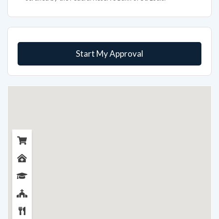
Start My Approval