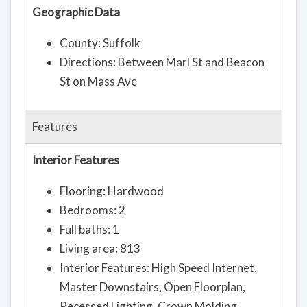
Geographic Data
County: Suffolk
Directions: Between Marl St and Beacon
St on Mass Ave
Features
Interior Features
Flooring: Hardwood
Bedrooms: 2
Full baths: 1
Living area: 813
Interior Features: High Speed Internet,
Master Downstairs, Open Floorplan,
Recessed Lighting, Crown Molding