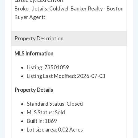
Broker details: Coldwell Banker Realty - Boston
Buyer Agent:
Property Description
MLS Information
Listing: 73501059
Listing Last Modified: 2026-07-03
Property Details
Standard Status: Closed
MLS Status: Sold
Built in: 1869
Lot size area: 0.02 Acres