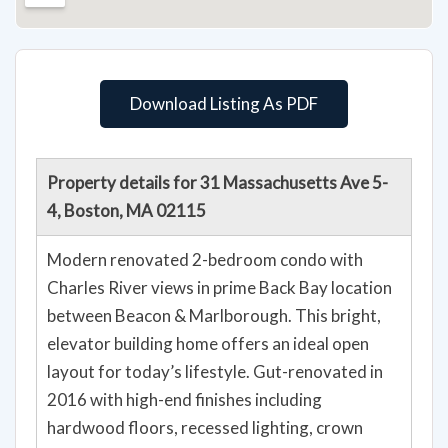
Download Listing As PDF
Property details for 31 Massachusetts Ave 5-
4, Boston, MA 02115
Modern renovated 2-bedroom condo with
Charles River views in prime Back Bay location
between Beacon & Marlborough. This bright,
elevator building home offers an ideal open
layout for today’s lifestyle. Gut-renovated in
2016 with high-end finishes including
hardwood floors, recessed lighting, crown