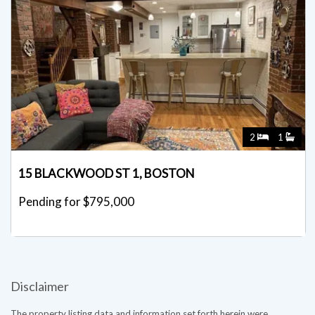
2
1
15 BLACKWOOD ST 1, BOSTON
Pending for $795,000
Disclaimer
The property listing data and information set forth herein were