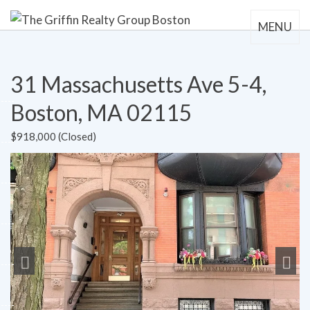
MENU
31 Massachusetts Ave 5-4,
Boston, MA 02115
$918,000 (Closed)
Previous
Next