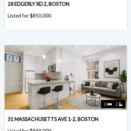
28 EDGERLY RD 2, BOSTON
Listed for $850,000
2
1
31 MASSACHUSETTS AVE 1-2, BOSTON
Listed for $849,000