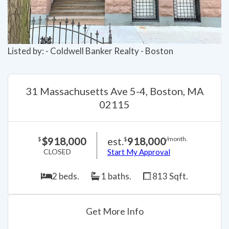
Listed by: - Coldwell Banker Realty - Boston
31 Massachusetts Ave 5-4, Boston, MA
02115
$918,000
est.
918,000
$
$
/month.
CLOSED
Start My Approval
2 beds.
1 baths.
813 Sqft.
Get More Info