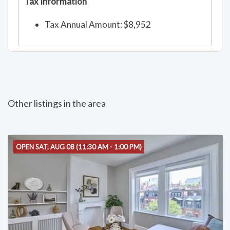
Tax Information
Tax Annual Amount: $8,952
Other listings in the area
OPEN SAT, AUG 08 (11:30 AM - 1:00 PM)