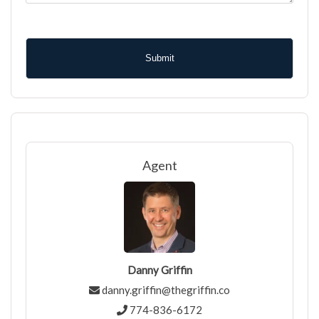
CAPTCHA
Agent
Danny Griffin
danny.griffin@thegriffin.co
774-836-6172