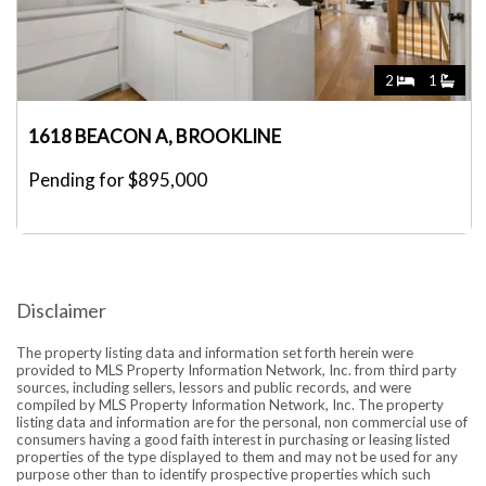
2
1
1618 BEACON A, BROOKLINE
Pending for $895,000
Disclaimer
The property listing data and information set forth herein were
provided to MLS Property Information Network, Inc. from third party
sources, including sellers, lessors and public records, and were
compiled by MLS Property Information Network, Inc. The property
listing data and information are for the personal, non commercial use of
consumers having a good faith interest in purchasing or leasing listed
properties of the type displayed to them and may not be used for any
purpose other than to identify prospective properties which such