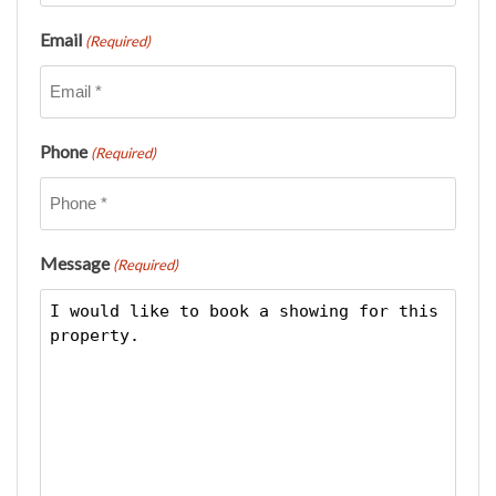
Email
(Required)
Phone
(Required)
Message
(Required)