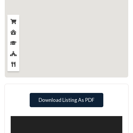
Download Listing As PDF