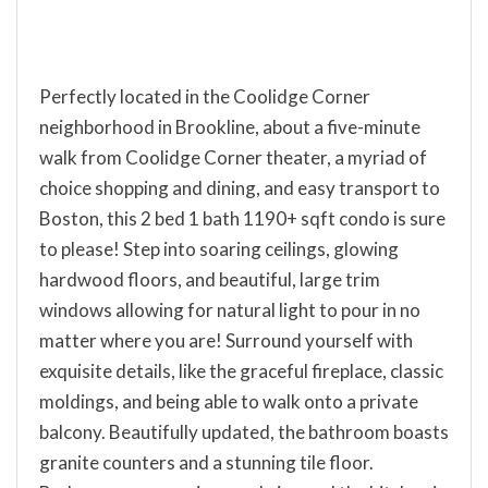
Perfectly located in the Coolidge Corner
neighborhood in Brookline, about a five-minute
walk from Coolidge Corner theater, a myriad of
choice shopping and dining, and easy transport to
Boston, this 2 bed 1 bath 1190+ sqft condo is sure
to please! Step into soaring ceilings, glowing
hardwood floors, and beautiful, large trim
windows allowing for natural light to pour in no
matter where you are! Surround yourself with
exquisite details, like the graceful fireplace, classic
moldings, and being able to walk onto a private
balcony. Beautifully updated, the bathroom boasts
granite counters and a stunning tile floor.