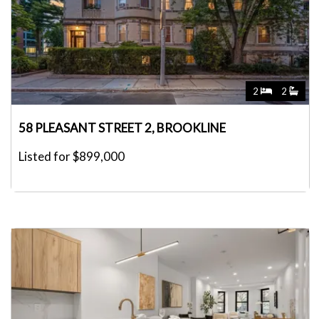
2
2
58 PLEASANT STREET 2, BROOKLINE
Listed for $899,000