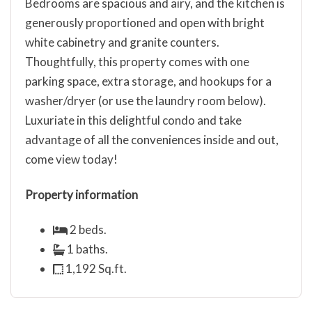
Bedrooms are spacious and airy, and the kitchen is
generously proportioned and open with bright
white cabinetry and granite counters.
Thoughtfully, this property comes with one
parking space, extra storage, and hookups for a
washer/dryer (or use the laundry room below).
Luxuriate in this delightful condo and take
advantage of all the conveniences inside and out,
come view today!
Property information
2 beds.
1 baths.
1,192 Sq.ft.