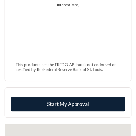
Interest Rate,
This product uses the FRED® API but is not endorsed or
certified by the Federal Reserve Bank of St. Louis.
Start My Approval