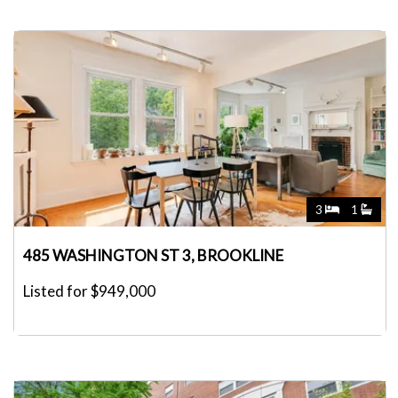
3
1
485 WASHINGTON ST 3, BROOKLINE
Listed for $949,000