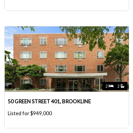
2
2
50 GREEN STREET 401, BROOKLINE
Listed for $949,000