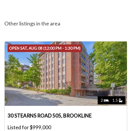
Other listings in the area
OPEN SAT, AUG 08 (12:00 PM - 1:30 PM)
2
1.5
30 STEARNS ROAD 505, BROOKLINE
Listed for $999,000