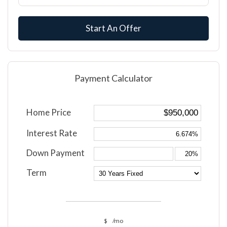
Start An Offer
Payment Calculator
Home Price
Interest Rate
Down Payment
Term
$
/mo