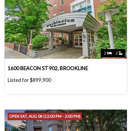
2
2
1600 BEACON ST 902, BROOKLINE
Listed for $899,900
OPEN SAT, AUG 08 (12:00 PM - 2:00 PM)