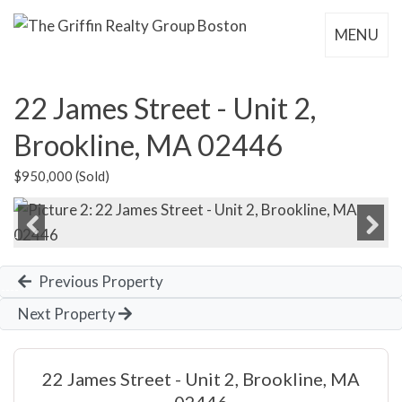
MENU
22 James Street - Unit 2,
Brookline, MA 02446
$950,000 (Sold)
Previous
Next
Previous Property
Next Property
22 James Street - Unit 2, Brookline, MA
02446