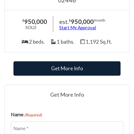
950,000
est.
950,000
$
$
/month.
SOLD
Start My Approval
2 beds.
1 baths.
1,192 Sq.ft.
Get More Info
Get More Info
Name
(Required)