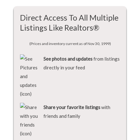
Direct Access To All Multiple
Listings Like Realtors®
(Prices and inventory current as of Nov 30, 1999)
See photos and updates
from listings
directly in your feed
Share your favorite listings
with
friends and family