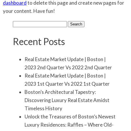
dashboard
to delete this page and create new pages for
your content. Have fun!
Search
for:
Recent Posts
Real Estate Market Update | Boston |
2023 2nd Quarter Vs 2022 2nd Quarter
Real Estate Market Update | Boston |
2023 1st Quarter Vs 2022 1st Quarter
Boston’s Architectural Tapestry:
Discovering Luxury Real Estate Amidst
Timeless History
Unlock the Treasures of Boston’s Newest
Luxury Residences: Raffles – Where Old-