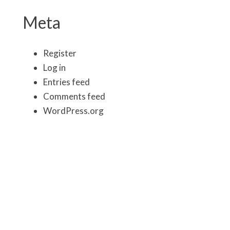
Meta
Register
Log in
Entries feed
Comments feed
WordPress.org