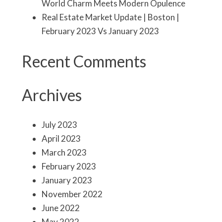
World Charm Meets Modern Opulence
Real Estate Market Update | Boston |
February 2023 Vs January 2023
Recent Comments
Archives
July 2023
April 2023
March 2023
February 2023
January 2023
November 2022
June 2022
May 2022