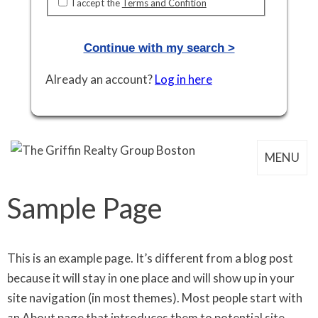
I accept the
Terms and Confition
Already an account?
Log in here
MENU
Sample Page
This is an example page. It’s different from a blog post
because it will stay in one place and will show up in your
site navigation (in most themes). Most people start with
an About page that introduces them to potential site