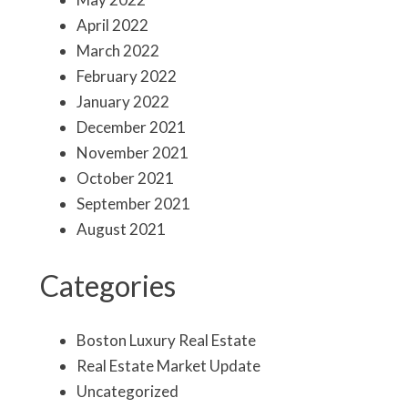
April 2022
March 2022
February 2022
January 2022
December 2021
November 2021
October 2021
September 2021
August 2021
Categories
Boston Luxury Real Estate
Real Estate Market Update
Uncategorized