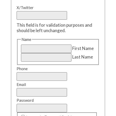
X/Twitter
This field is for validation purposes and
should be left unchanged.
Name
First Name
Last Name
Phone
Email
Password