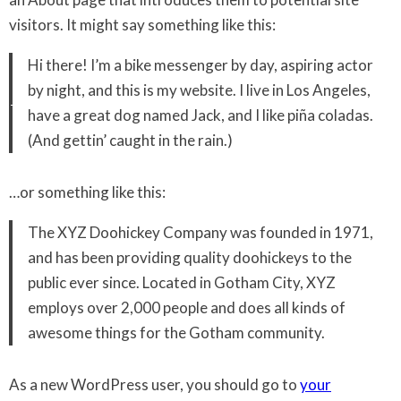
visitors. It might say something like this:
Hi there! I’m a bike messenger by day, aspiring actor
by night, and this is my website. I live in Los Angeles,
have a great dog named Jack, and I like piña coladas.
(And gettin’ caught in the rain.)
…or something like this:
The XYZ Doohickey Company was founded in 1971,
and has been providing quality doohickeys to the
public ever since. Located in Gotham City, XYZ
employs over 2,000 people and does all kinds of
awesome things for the Gotham community.
As a new WordPress user, you should go to
your