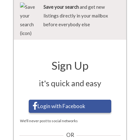
Save your search
and get new
listings directly in your mailbox
before everybody else
Sign Up
it's quick and easy
Login with Facebook
We'll never post to social networks
OR