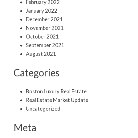
February 2022
January 2022
December 2021
November 2021
October 2021
September 2021
August 2021
Categories
Boston Luxury Real Estate
Real Estate Market Update
Uncategorized
Meta