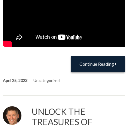
Continue Reading
April 25, 2023
Uncategorized
UNLOCK THE
TREASURES OF