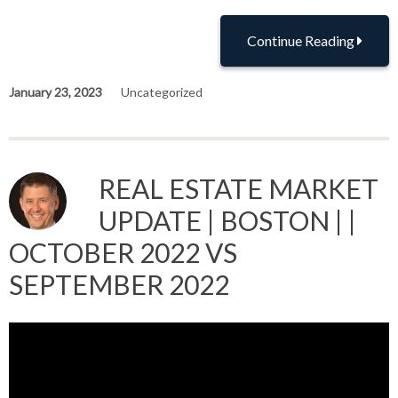
Continue Reading
January 23, 2023
Uncategorized
REAL ESTATE MARKET
UPDATE | BOSTON | |
OCTOBER 2022 VS
SEPTEMBER 2022