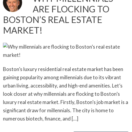
ARE FLOCKING TO
BOSTON’S REAL ESTATE
MARKET!
Boston’s luxury residential real estate market has been
gaining popularity among millennials due to its vibrant
urban living, accessibility, and high-end amenities. Let’s
look closer at why millennials are flocking to Boston’s
luxury real estate market. Firstly, Boston’s job market is a
significant draw for millennials. The city is home to
numerous biotech, finance, and […]