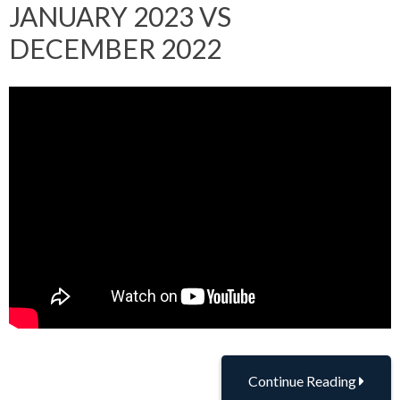
JANUARY 2023 VS
DECEMBER 2022
Continue Reading