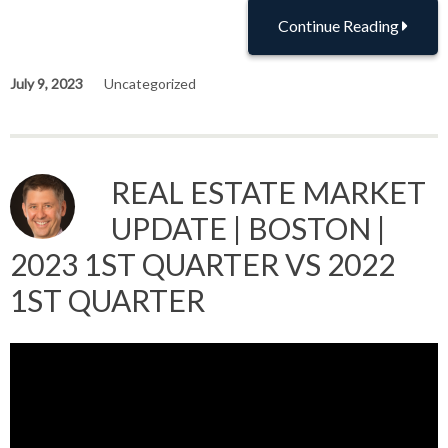
Continue Reading
July 9, 2023
Uncategorized
REAL ESTATE MARKET
UPDATE | BOSTON |
2023 1ST QUARTER VS 2022
1ST QUARTER