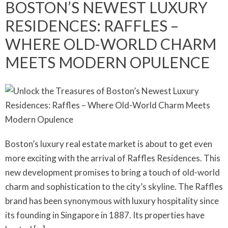
BOSTON’S NEWEST LUXURY
RESIDENCES: RAFFLES –
WHERE OLD-WORLD CHARM
MEETS MODERN OPULENCE
Boston’s luxury real estate market is about to get even
more exciting with the arrival of Raffles Residences. This
new development promises to bring a touch of old-world
charm and sophistication to the city’s skyline. The Raffles
brand has been synonymous with luxury hospitality since
its founding in Singapore in 1887. Its properties have