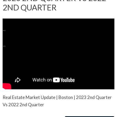
2ND QUARTER
Real Estate Market Update | Boston | 2023 2nd Quarter
Vs 2022 2nd Quarter