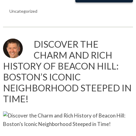
Uncategorized
DISCOVER THE
CHARM AND RICH
HISTORY OF BEACON HILL:
BOSTON’S ICONIC
NEIGHBORHOOD STEEPED IN
TIME!