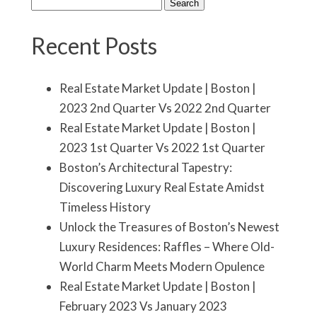
Search
for:
Recent Posts
Real Estate Market Update | Boston |
2023 2nd Quarter Vs 2022 2nd Quarter
Real Estate Market Update | Boston |
2023 1st Quarter Vs 2022 1st Quarter
Boston’s Architectural Tapestry:
Discovering Luxury Real Estate Amidst
Timeless History
Unlock the Treasures of Boston’s Newest
Luxury Residences: Raffles – Where Old-
World Charm Meets Modern Opulence
Real Estate Market Update | Boston |
February 2023 Vs January 2023