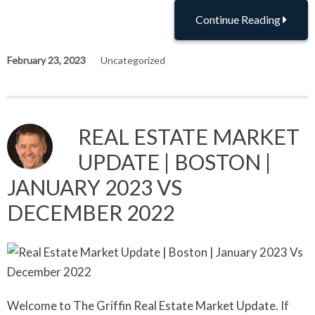
Continue Reading
February 23, 2023
Uncategorized
REAL ESTATE MARKET
UPDATE | BOSTON |
JANUARY 2023 VS
DECEMBER 2022
Welcome to The Griffin Real Estate Market Update. If