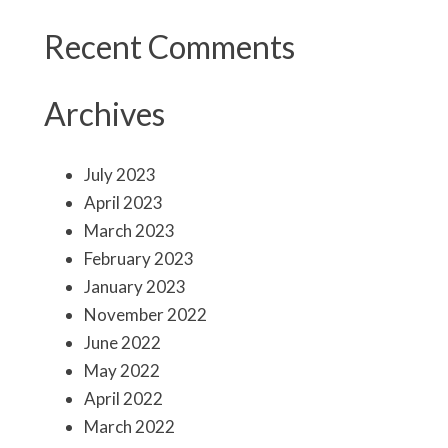
Recent Comments
Archives
July 2023
April 2023
March 2023
February 2023
January 2023
November 2022
June 2022
May 2022
April 2022
March 2022