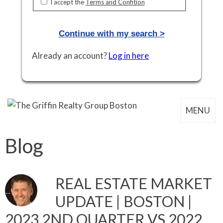
I accept the
Terms and Confition
Already an account?
Log in here
MENU
Blog
REAL ESTATE MARKET
UPDATE | BOSTON |
2023 2ND QUARTER VS 2022