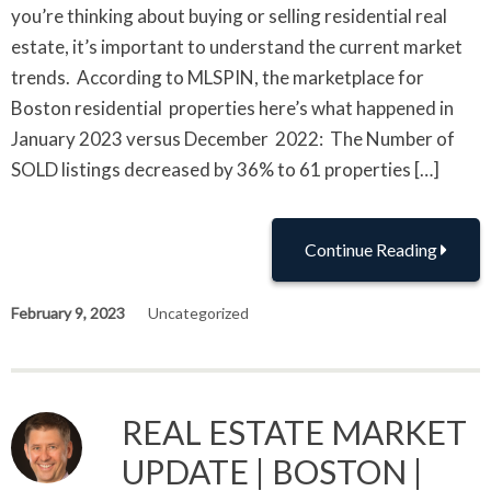
you’re thinking about buying or selling residential real
estate, it’s important to understand the current market
trends. According to MLSPIN, the marketplace for
Boston residential properties here’s what happened in
January 2023 versus December 2022: The Number of
SOLD listings decreased by 36% to 61 properties […]
Continue Reading
February 9, 2023
Uncategorized
REAL ESTATE MARKET
UPDATE | BOSTON |