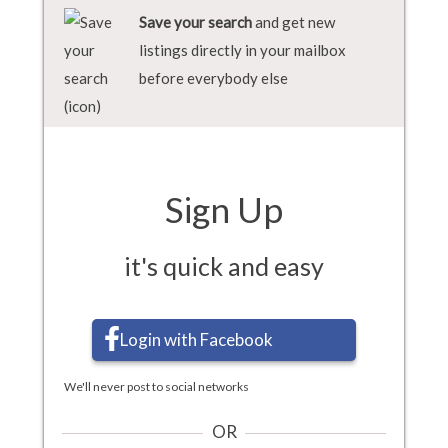
Save your search
and get new
listings directly in your mailbox
before everybody else
Sign Up
it's quick and easy
Login with Facebook
We'll never post to social networks
OR