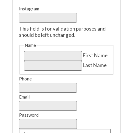
Instagram
This field is for validation purposes and
should be left unchanged.
Name
First Name
Last Name
Phone
Email
Password