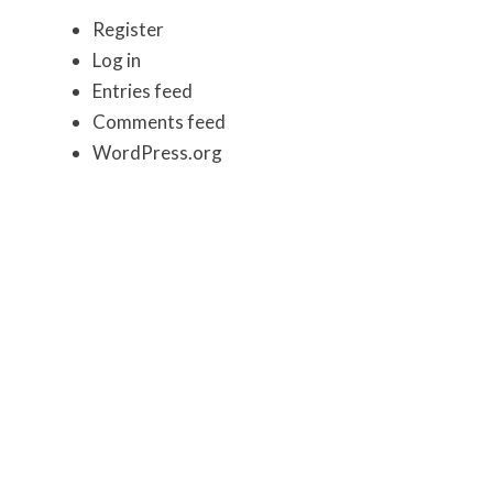
Register
Log in
Entries feed
Comments feed
WordPress.org