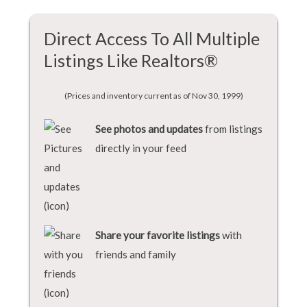
Direct Access To All Multiple
Listings Like Realtors®
(Prices and inventory current as of Nov 30, 1999)
See photos and updates
from listings
directly in your feed
Share your favorite listings
with
friends and family