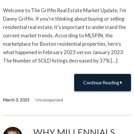
Welcome to The Griffin Real Estate Market Update, I’m
Danny Griffin. If you’re thinking about buying or selling
residential real estate, it’s important to understand the
current market trends. According to MLSPIN, the
marketplace for Boston residential properties, here’s
what happened in February 2023 versus January 2023:
The Number of SOLD listings decreased by 37% […]
Continue Reading
March 3, 2023
Uncategorized
WHY MILLENNIALS