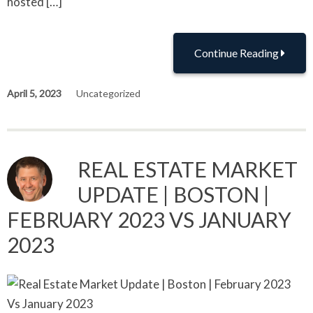
hosted […]
Continue Reading
April 5, 2023
Uncategorized
REAL ESTATE MARKET
UPDATE | BOSTON |
FEBRUARY 2023 VS JANUARY
2023