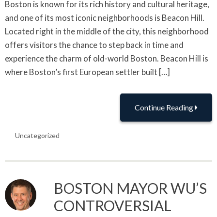
Boston is known for its rich history and cultural heritage,
and one of its most iconic neighborhoods is Beacon Hill.
Located right in the middle of the city, this neighborhood
offers visitors the chance to step back in time and
experience the charm of old-world Boston. Beacon Hill is
where Boston’s first European settler built […]
Continue Reading
Uncategorized
BOSTON MAYOR WU’S
CONTROVERSIAL