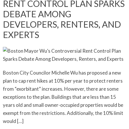
RENT CONTROL PLAN SPARKS
DEBATE AMONG
DEVELOPERS, RENTERS, AND
EXPERTS
Boston City Councilor Michelle Wu has proposed a new
plan to cap rent hikes at 10% per year to protect renters
from “exorbitant” increases. However, there are some
exceptions to the plan. Buildings that are less than 15
years old and small owner-occupied properties would be
exempt from the restrictions. Additionally, the 10% limit
would […]