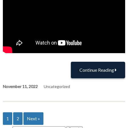
Continue Reading
November 11, 2022
Uncategorized
1
2
Next »