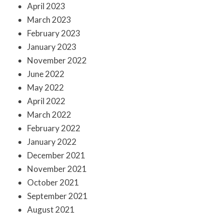
April 2023
March 2023
February 2023
January 2023
November 2022
June 2022
May 2022
April 2022
March 2022
February 2022
January 2022
December 2021
November 2021
October 2021
September 2021
August 2021