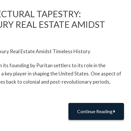
ECTURAL TAPESTRY:
RY REAL ESTATE AMIDST
 its founding by Puritan settlers to its role in the
 key player in shaping the United States. One aspect of
dates back to colonial and post-revolutionary periods,
Continue Reading