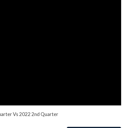
uarter Vs 2022 2nd Quarter