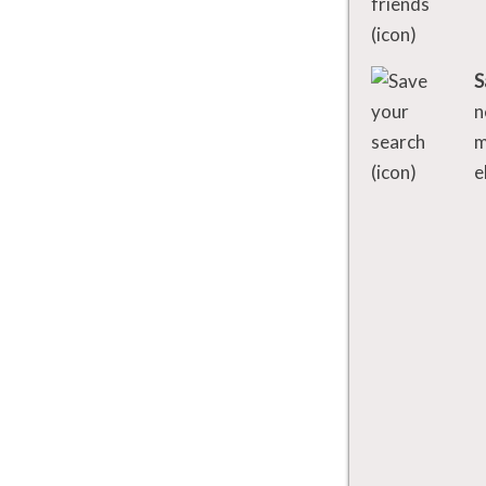
S
n
m
e