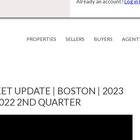
Already an account?
Log in
PROPERTIES
SELLERS
BUYERS
AGENT
ET UPDATE | BOSTON | 2023
2022 2ND QUARTER