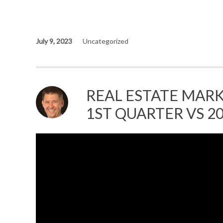
July 9, 2023
Uncategorized
REAL ESTATE MARK
1ST QUARTER VS 2