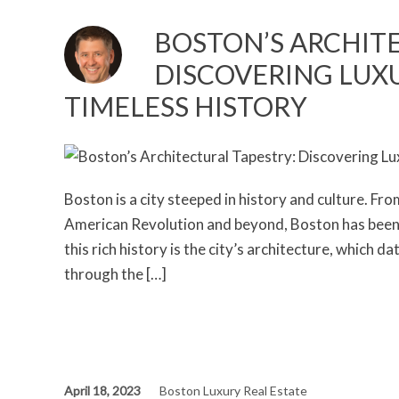
BOSTON’S ARCHIT
DISCOVERING LUXU
TIMELESS HISTORY
Boston is a city steeped in history and culture. From
American Revolution and beyond, Boston has been a
this rich history is the city’s architecture, which 
through the […]
April 18, 2023
Boston Luxury Real Estate