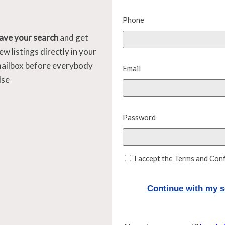
Phone
ave your search
and get
ew listings directly in your
ailbox before everybody
Email
lse
Password
I accept the
Terms and Conf