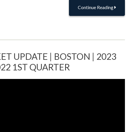
Continue Reading
ET UPDATE | BOSTON | 2023
022 1ST QUARTER