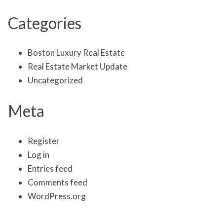
Categories
Boston Luxury Real Estate
Real Estate Market Update
Uncategorized
Meta
Register
Log in
Entries feed
Comments feed
WordPress.org