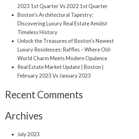
2023 1st Quarter Vs 2022 1st Quarter
Boston’s Architectural Tapestry:
Discovering Luxury Real Estate Amidst
Timeless History
Unlock the Treasures of Boston’s Newest
Luxury Residences: Raffles – Where Old-
World Charm Meets Modern Opulence
Real Estate Market Update | Boston |
February 2023 Vs January 2023
Recent Comments
Archives
July 2023