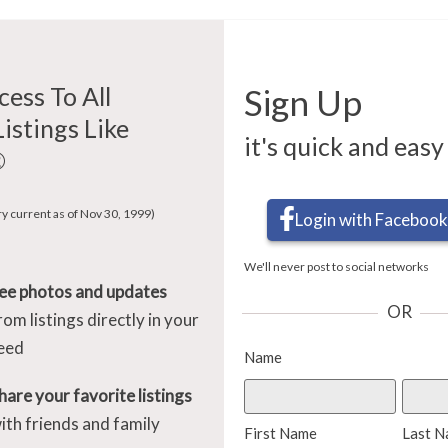
cess To All
Sign Up
Listings Like
it's quick and easy
®
ry current as of Nov 30, 1999)
Login with Facebook
We'll never post to social networks
ee photos and updates
OR
rom listings directly in your
eed
Name
hare your favorite listings
ith friends and family
First Name
Last 