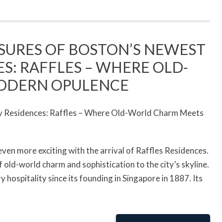
SURES OF BOSTON’S NEWEST
S: RAFFLES – WHERE OLD-
ODERN OPULENCE
even more exciting with the arrival of Raffles Residences.
old-world charm and sophistication to the city’s skyline.
hospitality since its founding in Singapore in 1887. Its