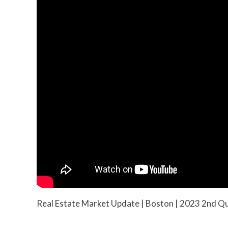
Real Estate Market Update | Boston | 2023 2nd Q