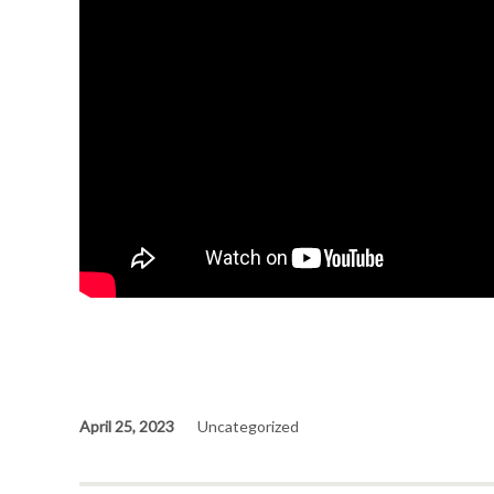
April 25, 2023
Uncategorized