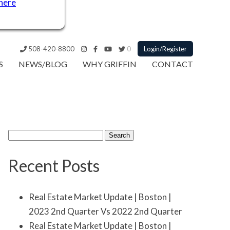
 here
508-420-8800
0
Login/Register
S
NEWS/BLOG
WHY GRIFFIN
CONTACT
Search
for:
Recent Posts
Real Estate Market Update | Boston |
2023 2nd Quarter Vs 2022 2nd Quarter
Real Estate Market Update | Boston |