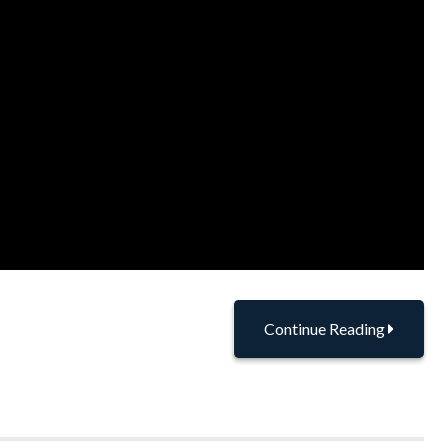
Continue Reading