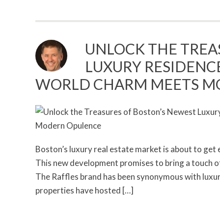
UNLOCK THE TREA
LUXURY RESIDENCE
WORLD CHARM MEETS M
Boston’s luxury real estate market is about to get 
This new development promises to bring a touch of 
The Raffles brand has been synonymous with luxury 
properties have hosted […]