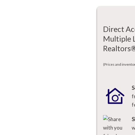
Direct Ac
Multiple 
Realtors
(Prices and invento
S
f
f
S
w