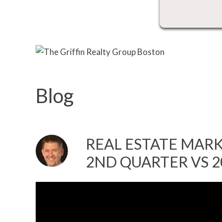
Blog
REAL ESTATE MARK
2ND QUARTER VS 