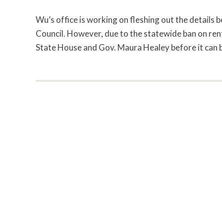
Wu’s office is working on fleshing out the details 
Council. However, due to the statewide ban on rent
State House and Gov. Maura Healey before it can 