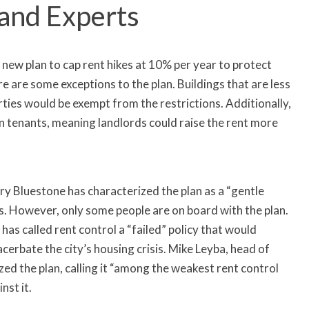
 and Experts
new plan to cap rent hikes at 10% per year to protect
e are some exceptions to the plan. Buildings that are less
ties would be exempt from the restrictions. Additionally,
n tenants, meaning landlords could raise the rent more
y Bluestone has characterized the plan as a “gentle
s. However, only some people are on board with the plan.
s called rent control a “failed” policy that would
erbate the city’s housing crisis. Mike Leyba, head of
cized the plan, calling it “among the weakest rent control
nst it.