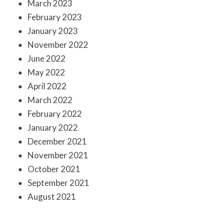
March 2023
February 2023
January 2023
November 2022
June 2022
May 2022
April 2022
March 2022
February 2022
January 2022
December 2021
November 2021
October 2021
September 2021
August 2021