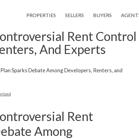
PROPERTIES
SELLERS
BUYERS
AGENT
ntroversial Rent Control
enters, And Experts
rized
ntroversial Rent
 Debate Among