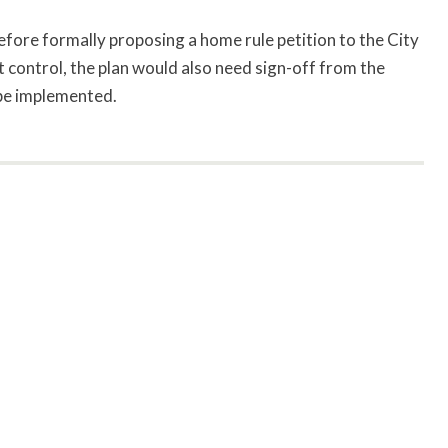
before formally proposing a home rule petition to the City
 control, the plan would also need sign-off from the
be implemented.