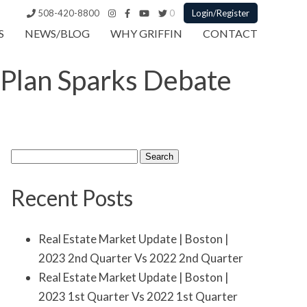
508-420-8800
0
Login/Register
S
NEWS/BLOG
WHY GRIFFIN
CONTACT
 Plan Sparks Debate
Search
for:
Recent Posts
Real Estate Market Update | Boston |
2023 2nd Quarter Vs 2022 2nd Quarter
Real Estate Market Update | Boston |
2023 1st Quarter Vs 2022 1st Quarter