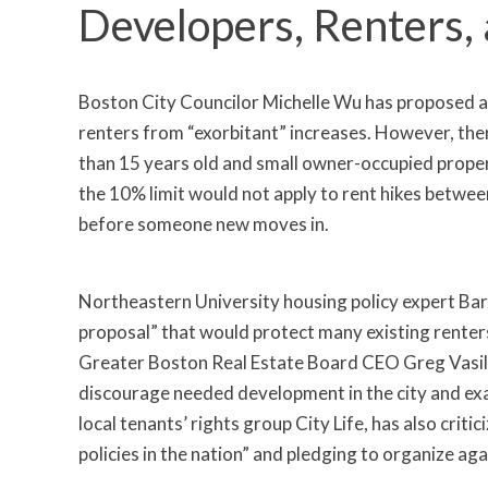
Developers, Renters,
Boston City Councilor Michelle Wu has proposed a 
renters from “exorbitant” increases. However, ther
than 15 years old and small owner-occupied proper
the 10% limit would not apply to rent hikes betwee
before someone new moves in.
Northeastern University housing policy expert Barr
proposal” that would protect many existing renter
Greater Boston Real Estate Board CEO Greg Vasil ha
discourage needed development in the city and exac
local tenants’ rights group City Life, has also criti
policies in the nation” and pledging to organize agai