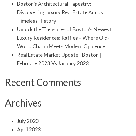
Boston’s Architectural Tapestry:
Discovering Luxury Real Estate Amidst
Timeless History
Unlock the Treasures of Boston’s Newest
Luxury Residences: Raffles – Where Old-
World Charm Meets Modern Opulence
Real Estate Market Update | Boston |
February 2023 Vs January 2023
Recent Comments
Archives
July 2023
April 2023