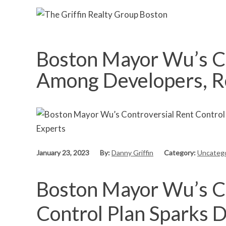
Boston Mayor Wu’s Co
Among Developers, R
January 23, 2023
By:
Danny Griffin
Category:
Uncatego
Boston Mayor Wu’s Co
Control Plan Sparks