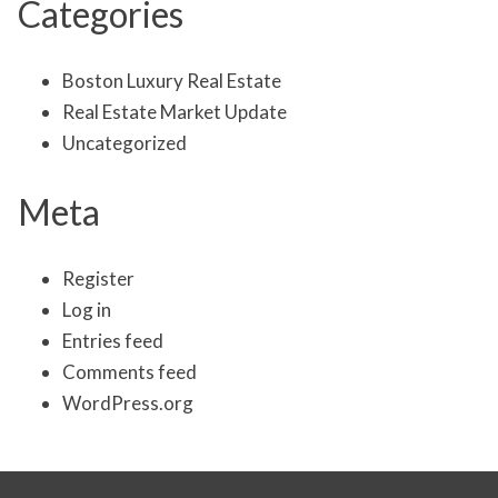
Categories
Boston Luxury Real Estate
Real Estate Market Update
Uncategorized
Meta
Register
Log in
Entries feed
Comments feed
WordPress.org